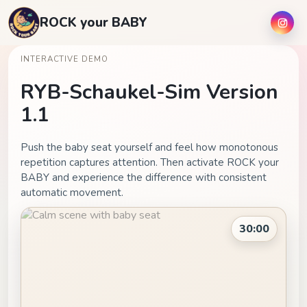
ROCK your BABY
INTERACTIVE DEMO
RYB-Schaukel-Sim Version
1.1
Push the baby seat yourself and feel how monotonous
repetition captures attention. Then activate ROCK your
BABY and experience the difference with consistent
automatic movement.
30:00