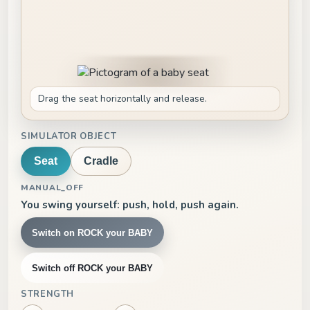
Drag the seat horizontally and release.
SIMULATOR OBJECT
Seat
Cradle
MANUAL_OFF
You swing yourself: push, hold, push again.
Switch on ROCK your BABY
Switch off ROCK your BABY
STRENGTH