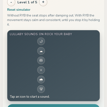
-
Level 1 of 5
+
Reset simulator
Without RYB the seat stops after damping out. With RYB the
movement stays calm and consistent, until you stop it by holding
it.
LULLABY SOUNDS ON ROCK YOUR BABY
🌙
☁
🧸
⭐
🌧
🐻
Tap an icon to start a sound.