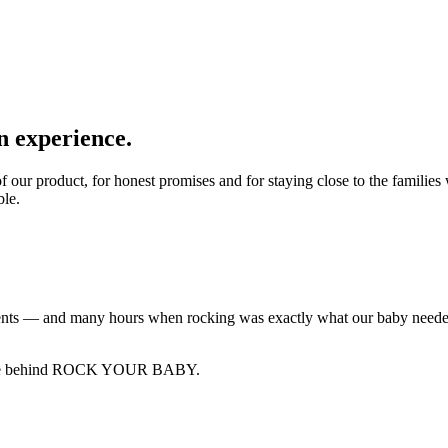
n experience.
ity of our product, for honest promises and for staying close to the 
ble.
s — and many hours when rocking was exactly what our baby needed.