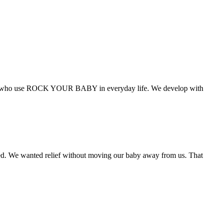
families who use ROCK YOUR BABY in everyday life. We develop with
 We wanted relief without moving our baby away from us. That