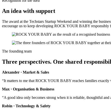
Recognition for the idea
An idea with support
The award at the Techstars Startup Weekend and winning the business 
encourage us to keep developing ROCK YOUR BABY responsibly fo
The founding team
Three perspectives. One shared responsibil
Alexander · Market & Sales
“It matters to me that ROCK YOUR BABY reaches families exactly whe
Max · Organisation & Business
“A good idea only becomes strong when it is reliable, thoughtful and a
Robin · Technology & Safety