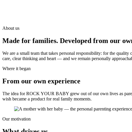
About us
Made for families. Developed from our ow
We are a small team that takes personal responsibility: for the qual
care, clear thinking and heart — and we remain personally approacha
Where it began
From our own experience
The idea for ROCK YOUR BABY grew out of our own lives as parent
wish became a product for real family moments.
Our motivation
What drives us