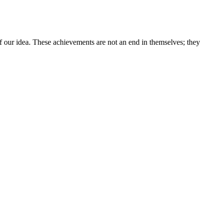
 our idea. These achievements are not an end in themselves; they