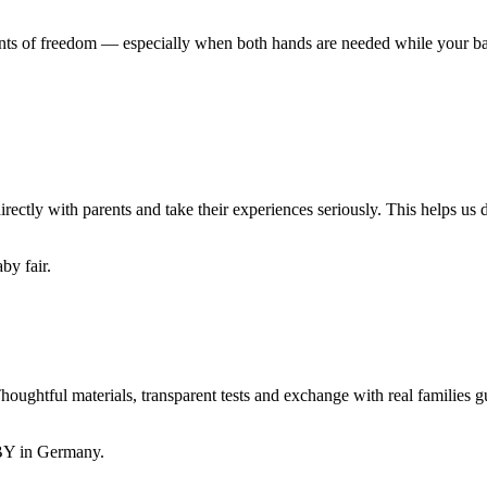
oments of freedom — especially when both hands are needed while your ba
 with parents and take their experiences seriously. This helps us dev
ul materials, transparent tests and exchange with real families gui