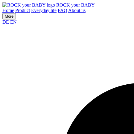
ROCK your BABY
Home
Product
Everyday life
FAQ
About us
More
DE
EN