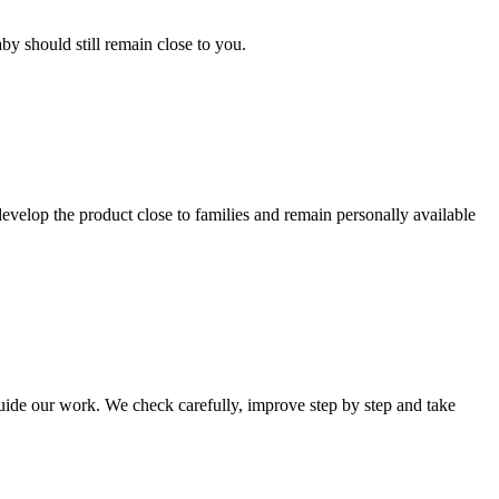
by should still remain close to you.
elop the product close to families and remain personally available
de our work. We check carefully, improve step by step and take