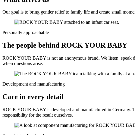
Our goal is to bring gentler relief to family life and create small m
Personally approachable
The people behind ROCK YOUR BABY
ROCK YOUR BABY is not an anonymous brand. We listen, speak directly
when questions arise.
Development and manufacturing
Care in every detail
ROCK YOUR BABY is developed and manufactured in Germany. Thoughtf
responsibility for the result ourselves.