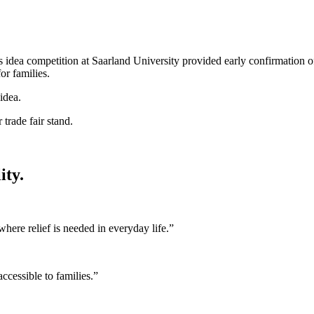
idea competition at Saarland University provided early confirmation of
r families.
ity.
re relief is needed in everyday life.”
ccessible to families.”